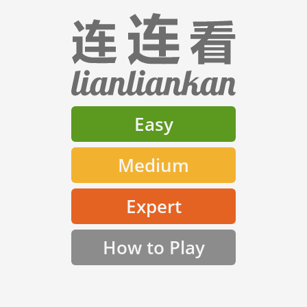
Easy
Medium
Expert
How to Play